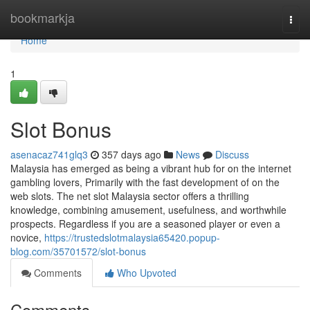
Home
bookmarkja
Togg
navi
Home
1
Slot Bonus
asenacaz741glq3
357 days ago
News
Discuss
Malaysia has emerged as being a vibrant hub for on the internet
gambling lovers, Primarily with the fast development of on the
web slots. The net slot Malaysia sector offers a thrilling
knowledge, combining amusement, usefulness, and worthwhile
prospects. Regardless if you are a seasoned player or even a
novice,
https://trustedslotmalaysia65420.popup-
blog.com/35701572/slot-bonus
Comments
Who Upvoted
Comments