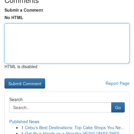
Submit a Comment
No HTML
HTML is disabled
Report Page
Search
Go
Published News
1
Cebu's Best Destinations: Top Cake Shops You Ne...
1
Get Your Hands on a Yamaha VF200 VMAX SHO!