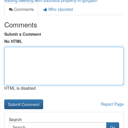
leading-dwelling-with-luxurious-property-in-gurgaon
Comments
Who Upvoted
Comments
Submit a Comment
No HTML
HTML is disabled
Report Page
Search
Go