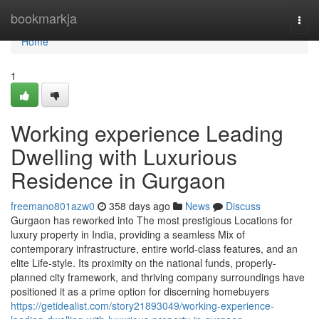
Home
bookmarkja
Togg
navi
Home
1
Working experience Leading
Dwelling with Luxurious
Residence in Gurgaon
freemano801azw0
358 days ago
News
Discuss
Gurgaon has reworked into The most prestigious Locations for
luxury property in India, providing a seamless Mix of
contemporary infrastructure, entire world-class features, and an
elite Life-style. Its proximity on the national funds, properly-
planned city framework, and thriving company surroundings have
positioned it as a prime option for discerning homebuyers
https://getidealist.com/story21893049/working-experience-