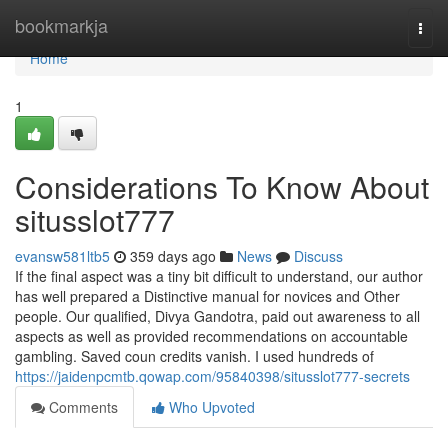
Home
bookmarkja
Togg
navi
Home
1
Considerations To Know About
situsslot777
evansw581ltb5
359 days ago
News
Discuss
If the final aspect was a tiny bit difficult to understand, our author
has well prepared a Distinctive manual for novices and Other
people. Our qualified, Divya Gandotra, paid out awareness to all
aspects as well as provided recommendations on accountable
gambling. Saved coun credits vanish. I used hundreds of
https://jaidenpcmtb.qowap.com/95840398/situsslot777-secrets
Comments
Who Upvoted