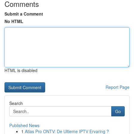
Comments
Submit a Comment
No HTML
HTML is disabled
Report Page
Search
Go
Published News
1
Atlas Pro ONTV: De Ultieme IPTV Ervaring ?