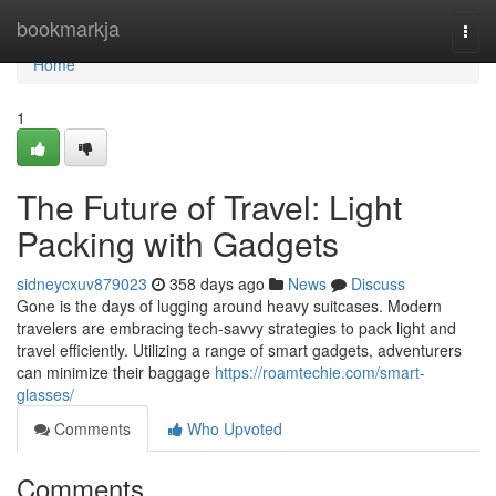
Home
bookmarkja
Togg
navi
Home
1
The Future of Travel: Light
Packing with Gadgets
sidneycxuv879023
358 days ago
News
Discuss
Gone is the days of lugging around heavy suitcases. Modern
travelers are embracing tech-savvy strategies to pack light and
travel efficiently. Utilizing a range of smart gadgets, adventurers
can minimize their baggage
https://roamtechie.com/smart-
glasses/
Comments
Who Upvoted
Comments