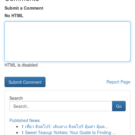
Submit a Comment
No HTML
HTML is disabled
Report Page
Search
Go
Published News
1
เที่ยว สิงคโปร์: เดินทาง สิงคโปร์ คุ้มค่า คุ้มค...
1
Sweet Teacup Yorkies: Your Guide to Finding ...