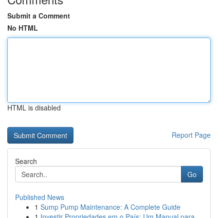
Submit a Comment
No HTML
HTML is disabled
Report Page
Search
Go
Published News
1
Sump Pump Maintenance: A Complete Guide
1
Investir Propriedades em o País: Um Manual para...