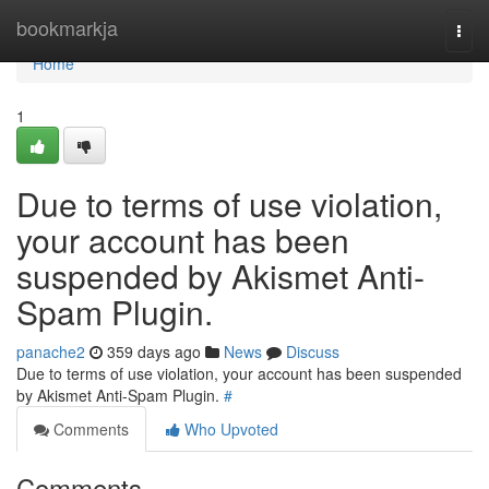
Home
bookmarkja
Togg
navi
Home
1
Due to terms of use violation,
your account has been
suspended by Akismet Anti-
Spam Plugin.
panache2
359 days ago
News
Discuss
Due to terms of use violation, your account has been suspended
by Akismet Anti-Spam Plugin.
#
Comments
Who Upvoted
Comments