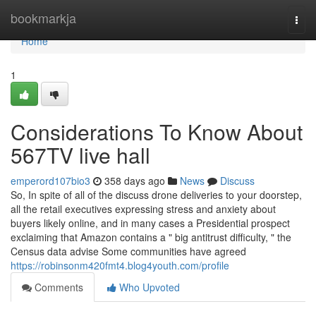
Home
bookmarkja
Togg
navi
Home
1
Considerations To Know About
567TV live hall
emperord107bio3
358 days ago
News
Discuss
So, In spite of all of the discuss drone deliveries to your doorstep,
all the retail executives expressing stress and anxiety about
buyers likely online, and in many cases a Presidential prospect
exclaiming that Amazon contains a " big antitrust difficulty, " the
Census data advise Some communities have agreed
https://robinsonm420fmt4.blog4youth.com/profile
Comments
Who Upvoted