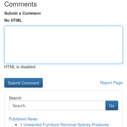
Comments
Submit a Comment
No HTML
HTML is disabled
Report Page
Search
Go
Published News
1
Unwanted Furniture Removal Sydney Produces