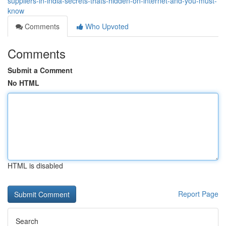
suppliers-in-india-secrets-thats-hidden-on-internet-and-you-must-
know
Comments
Who Upvoted
Comments
Submit a Comment
No HTML
HTML is disabled
Report Page
Search