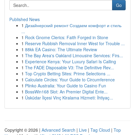
Go
Published News
1
Дизайнерский ремонт Создаем комфорт и стиль
...
1
Rock Gnome Clerics: Faith Forged in Stone
1
Reserve Rubbish Removal Inner West for Trouble ...
1
88kk EA Casino: The Ultimate Review
1
The Bay Area's Oakland Limousine Services: Firs...
1
Experience Kenya: Your Luxury Safari Is Calling
1
The FADE Disposable V3: The Definitive Rev...
1
Top Crypto Betting Sites: Prime Selections ...
1
Calculate Circles: Your Guide to Circumference
1
Plinko Australia: Your Guide to Casino Fun
1
BossWin168 Slot: An Premier Digital Ente...
1
Üsküdar İlçesi Vinç Kiralama Hizmeti: İhtiyaç...
Copyright © 2026 |
Advanced Search
|
Live
|
Tag Cloud
|
Top