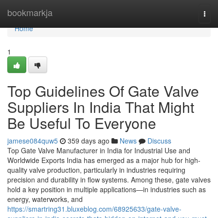
Home
bookmarkja
Togg
navi
Home
1
Top Guidelines Of Gate Valve
Suppliers In India That Might
Be Useful To Everyone
jamese084quw5
359 days ago
News
Discuss
Top Gate Valve Manufacturer in India for Industrial Use and
Worldwide Exports India has emerged as a major hub for high-
quality valve production, particularly in industries requiring
precision and durability in flow systems. Among these, gate valves
hold a key position in multiple applications—in industries such as
energy, waterworks, and
https://smartring31.bluxeblog.com/68925633/gate-valve-