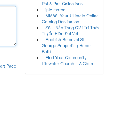
Pot & Pan Collections
1
iptv maroc
1
MM88: Your Ultimate Online
Gaming Destination
1
S8 – Nền Tảng Giải Trí Trực
Tuyến Hiện Đại Với ...
1
Rubbish Removal St
George Supporting Home
Build...
1
Find Your Community:
Lifewater Church – A Churc...
ort Page