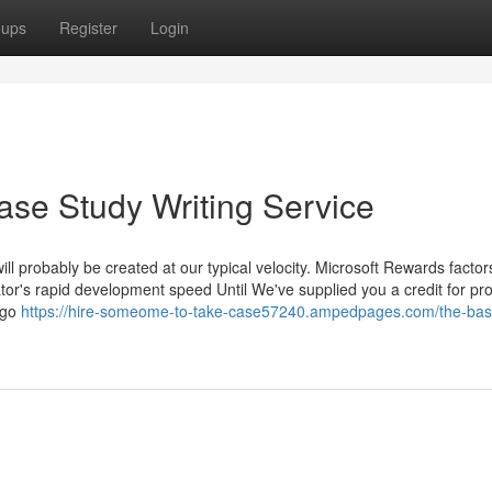
oups
Register
Login
ase Study Writing Service
ill probably be created at our typical velocity. Microsoft Rewards factor
tor's rapid development speed Until We've supplied you a credit for pr
logo
https://hire-someome-to-take-case57240.ampedpages.com/the-bas