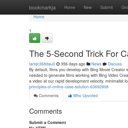
Home
bookmarkja
Home
New
Submit
Gr
Home
1
The 5-Second Trick For C
tariqc368dau0
356 days ago
News
Discuss
By default, films you develop with Bing Movie Creator w
needed to generate films working with Bing Video Crea
a video at our rapid development velocity. minimalist 
principles-of-online-case-solution-63692808
Comments
Who Upvoted
Comments
Submit a Comment