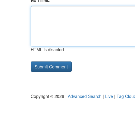
No HTML
HTML is disabled
Copyright © 2026 |
Advanced Search
|
Live
|
Tag Clou