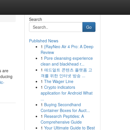
Search
Go
Published News
1
{RayNeo Air 4 Pro: A Deep
Review
1
Pore cleansing experience
clean and blackhead r...
1
애드얼트 콘텐츠 플랫폼 고
s are
객를 위한 인터넷 방송 ...
oducing
1
The Wager Line
ic-
1
Crypto indicators
application for Android What
...
1
Buying Secondhand
Container Boxes for Auct...
1
Research Peptides: A
Comprehensive Guide
1
Your Ultimate Guide to Best