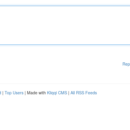
Rep
d
|
Top Users
| Made with
Kliqqi CMS
|
All RSS Feeds