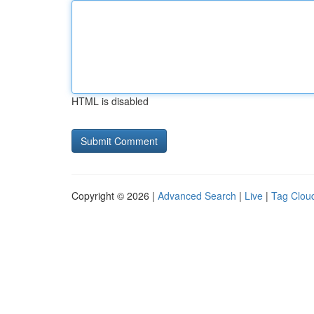
HTML is disabled
Copyright © 2026 |
Advanced Search
|
Live
|
Tag Clou