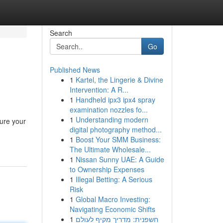
Search
Go
Published News
1
Kartel, the Lingerie & Divine
Intervention: A R...
1
Handheld ipx3 ipx4 spray
examination nozzles fo...
1
Understanding modern
cure your
digital photography method...
1
Boost Your SMM Business:
The Ultimate Wholesale...
1
Nissan Sunny UAE: A Guide
to Ownership Expenses
1
Illegal Betting: A Serious
Risk
1
Global Macro Investing:
Navigating Economic Shifts
1
חשפנית: מדריך מקיף לעולם