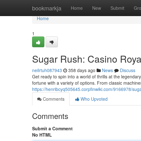
Home
bookmarkja
Home
New
Submit
Gr
Home
1
Sugar Rush: Casino Roya
neilrtuh087943
358 days ago
News
Discuss
Get ready to spin into a world of thrills at the legen
fortune with a variety of options. From classic machines
https://henribcyq505645.corpfinwiki.com/9166978/sug
Comments
Who Upvoted
Comments
Submit a Comment
No HTML