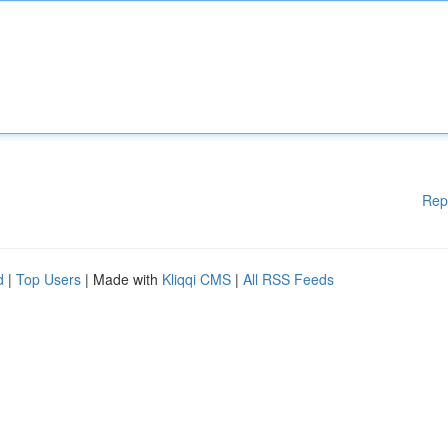
Rep
d
|
Top Users
| Made with
Kliqqi CMS
|
All RSS Feeds