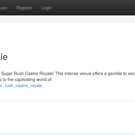
oups
Register
Login
le
dary Sugar Rush Casino Royale! This intense venue offers a gamble to se
 to the captivating world of
ar_rush_casino_royale