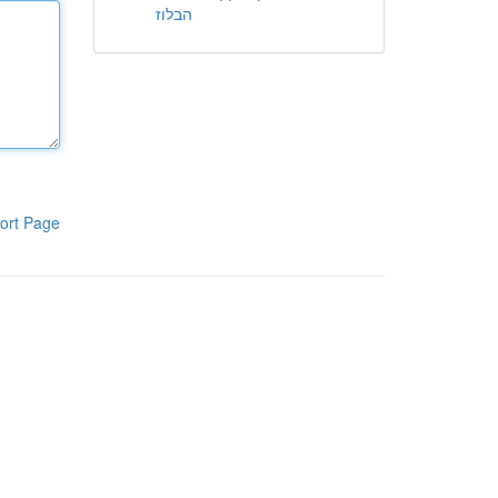
הבלוז
ort Page