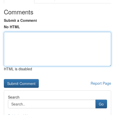
Comments
Submit a Comment
No HTML
HTML is disabled
Report Page
Search
Go