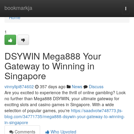
Home
bookmarkja
Togg
navi
Home
1
DSYWIN Mega888 Your
Gateway to Winning in
Singapore
vinnylipi874602
357 days ago
News
Discuss
Are you excited to experience the thrill of online gambling? Look
no further than Mega888 DSYWIN, your ultimate gateway for
exciting slots and casino games in Singapore. With a wide
selection of popular games, you're
https://saadvotw748773.jts-
blog.com/34771735/mega888-dsywin-your-gateway-to-winning-
in-singapore
Comments
Who Upvoted