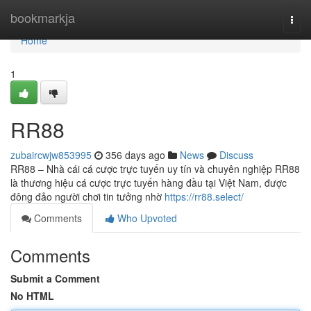
Home
bookmarkja
Togg
navi
Home
1
RR88
zubaircwjw853995
356 days ago
News
Discuss
RR88 – Nhà cái cá cược trực tuyến uy tín và chuyên nghiệp RR88
là thương hiệu cá cược trực tuyến hàng đầu tại Việt Nam, được
đông đảo người chơi tin tưởng nhờ
https://rr88.select/
Comments
Who Upvoted
Comments
Submit a Comment
No HTML