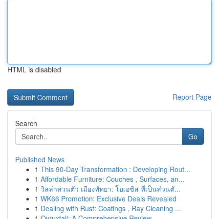
HTML is disabled
Report Page
Search
Go
Published News
1
This 90-Day Transformation : Developing Rout...
1
Affordable Furniture: Couches , Surfaces, an...
1
วิลล่าส่วนตัว เมืองพัทยา: โอเอซิส ที่เป็นส่วนตั...
1
WK66 Promotion: Exclusive Deals Revealed
1
Dealing with Rust: Coatings , Ray Cleaning ...
1
Ovruxtali: A Comprehensive Review