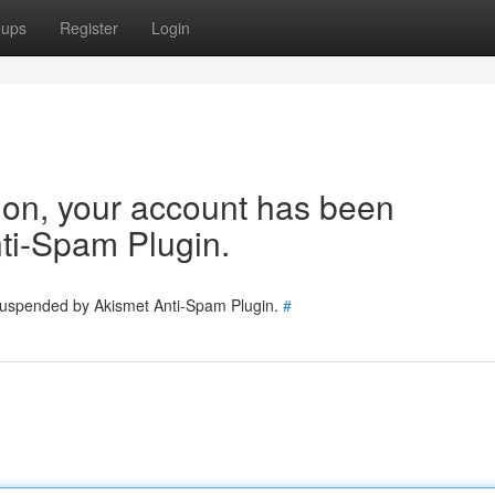
oups
Register
Login
tion, your account has been
ti-Spam Plugin.
 suspended by Akismet Anti-Spam Plugin.
#