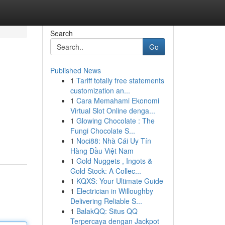
Search
Go
Published News
1
Tariff totally free statements
customization an...
1
Cara Memahami Ekonomi
Virtual Slot Online denga...
1
Glowing Chocolate : The
Fungi Chocolate S...
1
Noci88: Nhà Cái Uy Tín
Hàng Đầu Việt Nam
1
Gold Nuggets , Ingots &
Gold Stock: A Collec...
1
KQXS: Your Ultimate Guide
1
Electrician in Willoughby
Delivering Reliable S...
1
BalakQQ: Situs QQ
Terpercaya dengan Jackpot