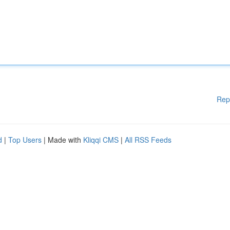
Rep
d
|
Top Users
| Made with
Kliqqi CMS
|
All RSS Feeds