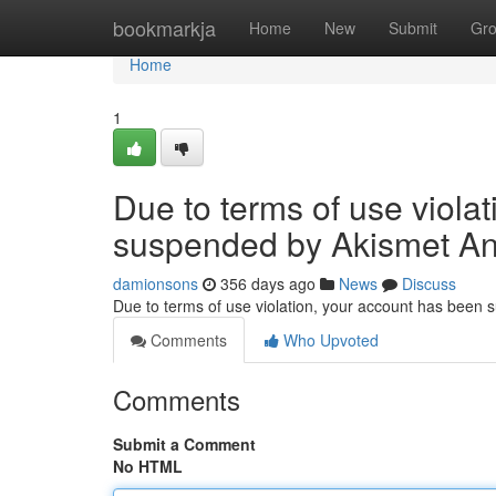
Home
bookmarkja
Home
New
Submit
Gr
Home
1
Due to terms of use viola
suspended by Akismet An
damionsons
356 days ago
News
Discuss
Due to terms of use violation, your account has been
Comments
Who Upvoted
Comments
Submit a Comment
No HTML