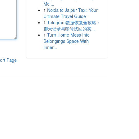
Mel...
1
Noida to Jaipur Taxi: Your
Ultimate Travel Guide
1
Telegram数据恢复全攻略：
聊天记录与账号找回的实...
1
Turn Home Mess Into
Belongings Space With
Inner...
ort Page