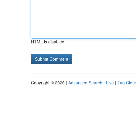
HTML is disabled
Copyright © 2026 |
Advanced Search
|
Live
|
Tag Clou