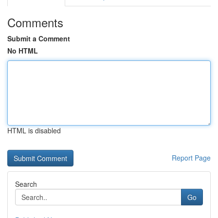
Comments
Submit a Comment
No HTML
HTML is disabled
Report Page
Search
Go