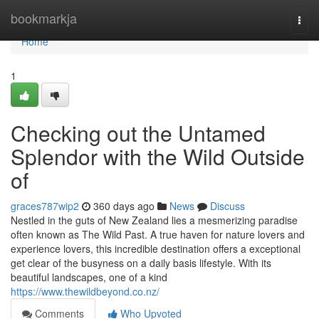
Home
bookmarkja
Togg
navi
Home
1
Checking out the Untamed
Splendor with the Wild Outside
of
graces787wip2
360 days ago
News
Discuss
Nestled in the guts of New Zealand lies a mesmerizing paradise
often known as The Wild Past. A true haven for nature lovers and
experience lovers, this incredible destination offers a exceptional
get clear of the busyness on a daily basis lifestyle. With its
beautiful landscapes, one of a kind
https://www.thewildbeyond.co.nz/
Comments
Who Upvoted