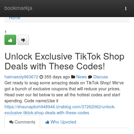
Home
bookmarkja
Togg
navi
Home
1
Unlock Exclusive TikTok Shop
Deals with These Codes!
haimaeoly963672
355 days ago
News
Discuss
Get ready to snag some amazing deals on TikTok Shop! We've
got a bunch of exclusive coupons that will reduce your prices.
Head over our list below to see all the hottest codes and start
spending. Code name|Use it
https://shaunapbxh948946.izrablog.com/37262062/unlock-
exclusive-tiktok-shop-deals-with-these-codes
Comments
Who Upvoted