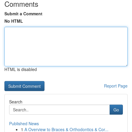
Comments
Submit a Comment
No HTML
HTML is disabled
Report Page
Search
Go
Published News
1
A Overview to Braces & Orthodontics & Cor...