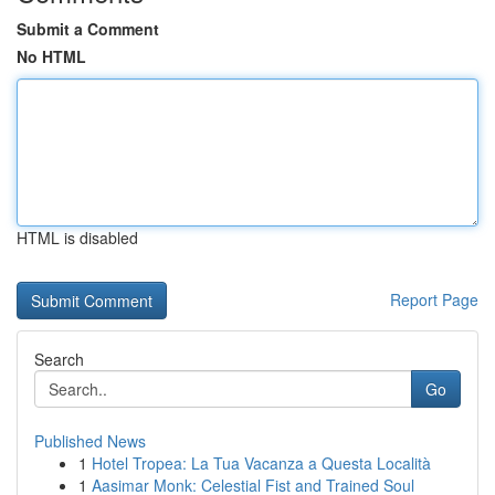
Submit a Comment
No HTML
HTML is disabled
Report Page
Search
Go
Published News
1
Hotel Tropea: La Tua Vacanza a Questa Località
1
Aasimar Monk: Celestial Fist and Trained Soul