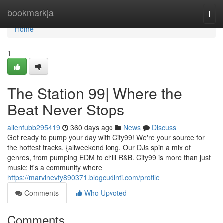
Home
bookmarkja
Togg
navi
Home
1
The Station 99| Where the
Beat Never Stops
allenfubb295419
360 days ago
News
Discuss
Get ready to pump your day with City99! We're your source for
the hottest tracks, {allweekend long. Our DJs spin a mix of
genres, from pumping EDM to chill R&B. City99 is more than just
music; it's a community where
https://marvinevfy890371.blogcudinti.com/profile
Comments
Who Upvoted
Comments