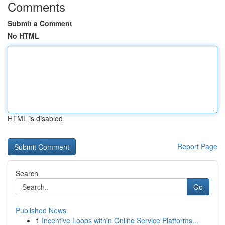
Comments
Submit a Comment
No HTML
HTML is disabled
Report Page
Search
Go
Published News
1
Incentive Loops within Online Service Platforms...