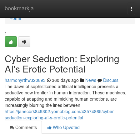
Home
bookmarkja
Togg
navi
Home
1
Cyber Seduction: Exploring
AI's Erotic Potential
harmonyrthw320893
360 days ago
News
Discuss
The dawn of sophisticated artificial intelligence presents a
seductive new frontier in human interaction. These machines,
capable of adapting and mimicking human emotions, are
increasingly blurring the lines between
https://janecbrk849302.yomoblog.com/43574865/cyber-
seduction-exploring-ai-s-erotic-potential
Comments
Who Upvoted