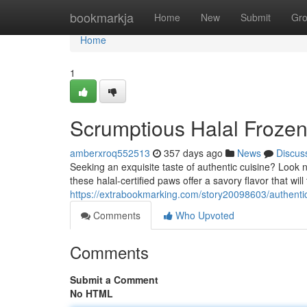
Home
bookmarkja
Home
New
Submit
Gr
Home
1
Scrumptious Halal Froze
amberxroq552513
357 days ago
News
Discus
Seeking an exquisite taste of authentic cuisine? Look 
these halal-certified paws offer a savory flavor that will
https://extrabookmarking.com/story20098603/authentic
Comments
Who Upvoted
Comments
Submit a Comment
No HTML