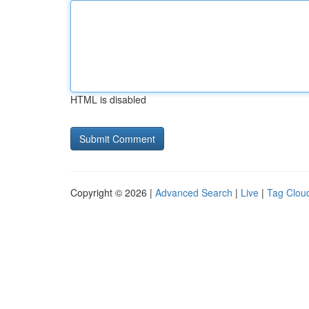
HTML is disabled
Copyright © 2026 |
Advanced Search
|
Live
|
Tag Clou