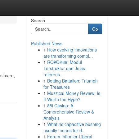
Search
Go
Published News
1
How evolving innovations
are transforming compl...
1
ROKOK88: Modul
Terstruktur dan Jelas
referens...
st care,
1
Betting Battalion: Triumph
for Treasures
1
Muzzical Money Review: Is
It Worth the Hype?
1
88i Casino: A
Comprehensive Review &
Analysis
1
What ris capacitive bushing
usually means for d...
1
Forum Infirmier Libéral :