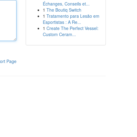
Échanges, Conseils et...
1
The Boutiq Switch
1
Tratamento para Lesão em
Esportistas : A Re...
1
Create The Perfect Vessel:
Custom Ceram...
ort Page