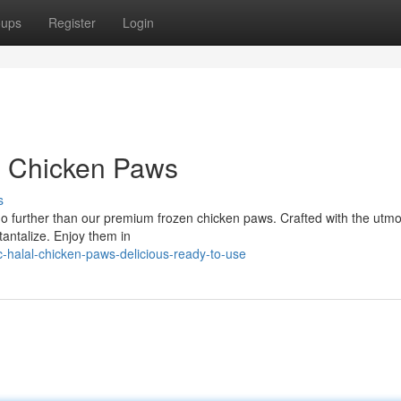
oups
Register
Login
n Chicken Paws
s
no further than our premium frozen chicken paws. Crafted with the utmo
 tantalize. Enjoy them in
-halal-chicken-paws-delicious-ready-to-use