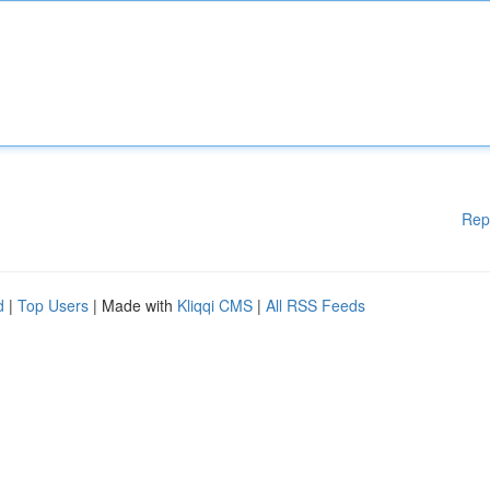
Rep
d
|
Top Users
| Made with
Kliqqi CMS
|
All RSS Feeds