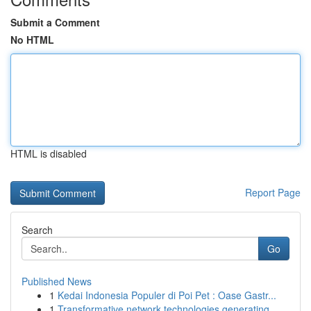
Submit a Comment
No HTML
HTML is disabled
Report Page
Search
Go
Published News
1
Kedai Indonesia Populer di Poi Pet : Oase Gastr...
1
Transformative network technologies generating ...