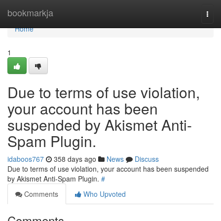
Home
bookmarkja
Togg
navi
Home
1
Due to terms of use violation,
your account has been
suspended by Akismet Anti-
Spam Plugin.
idaboos767
358 days ago
News
Discuss
Due to terms of use violation, your account has been suspended
by Akismet Anti-Spam Plugin.
#
Comments
Who Upvoted
Comments