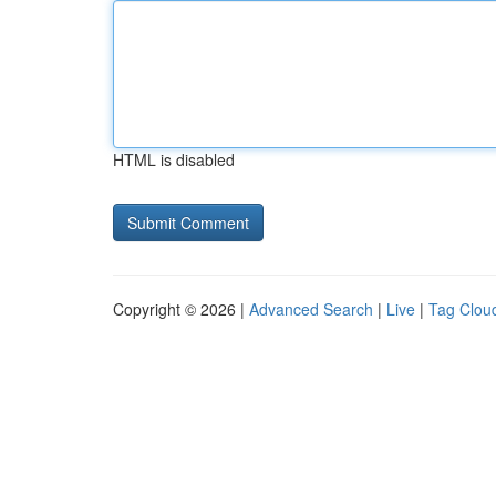
HTML is disabled
Copyright © 2026 |
Advanced Search
|
Live
|
Tag Clou