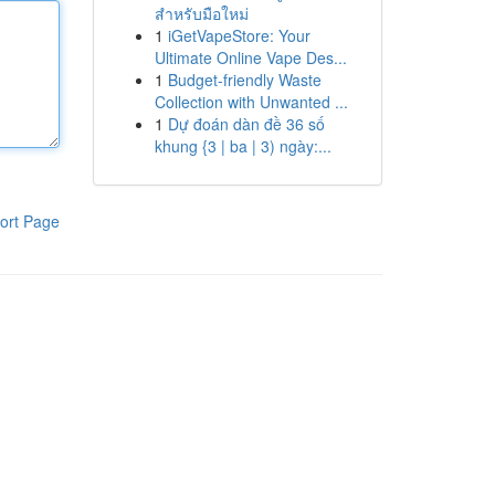
สำหรับมือใหม่
1
iGetVapeStore: Your
Ultimate Online Vape Des...
1
Budget-friendly Waste
Collection with Unwanted ...
1
Dự đoán dàn đề 36 số
khung {3 | ba | 3) ngày:...
ort Page