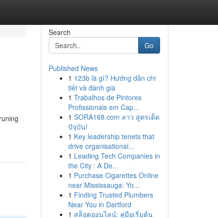
Search
Go
Published News
1
123b là gì? Hướng dẫn chi
tiết và đánh giá
1
Trabalhos de Pintores
Profissionais em Cap...
1
SORA168.com ลาว สูตรเด็ด
runing
ปัจุบัน!
1
Key leadership tenets that
drive organisational...
1
Leading Tech Companies in
the City : A De...
1
Purchase Cigarettes Online
near Mississauga: Yo...
1
Finding Trusted Plumbers
Near You in Dartford
1
สล็อตออนไลน์: คู่มือเริ่มต้น