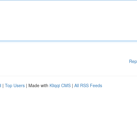
Rep
d
|
Top Users
| Made with
Kliqqi CMS
|
All RSS Feeds