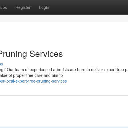
oups
Register
Login
Pruning Services
ss
g? Our team of experienced arborists are here to deliver expert tree p
lue of proper tree care and aim to
r-local-expert-tree-pruning-services