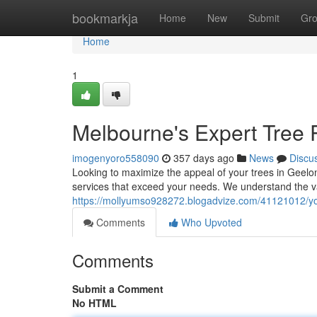
Home
bookmarkja
Home
New
Submit
Gr
Home
1
Melbourne's Expert Tree 
imogenyoro558090
357 days ago
News
Discu
Looking to maximize the appeal of your trees in Geelon
services that exceed your needs. We understand the va
https://mollyumso928272.blogadvize.com/41121012/you
Comments
Who Upvoted
Comments
Submit a Comment
No HTML