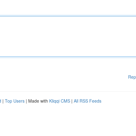
Rep
d
|
Top Users
| Made with
Kliqqi CMS
|
All RSS Feeds