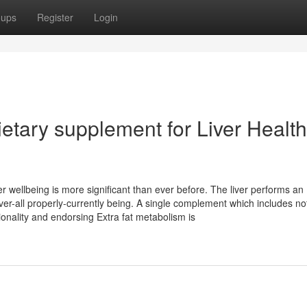
oups
Register
Login
etary supplement for Liver Health
er wellbeing is more significant than ever before. The liver performs an
ver-all properly-currently being. A single complement which includes no
ionality and endorsing Extra fat metabolism is