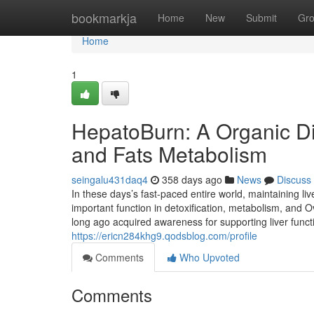
Home
bookmarkja
Home
New
Submit
Gr
Home
1
HepatoBurn: A Organic Di
and Fats Metabolism
seingalu431daq4
358 days ago
News
Discuss
In these days’s fast-paced entire world, maintaining liv
important function in detoxification, metabolism, and O
long ago acquired awareness for supporting liver funct
https://ericn284khg9.qodsblog.com/profile
Comments
Who Upvoted
Comments