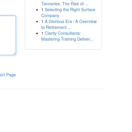
Tanneries: The Rise of ...
1
Selecting the Right Surface
Company
1
A Glorious Era : A Overview
to Retirement ...
1
Clarity Consultants:
Mastering Training Deliver...
ort Page