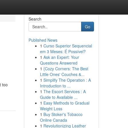
Search
Go
Published News
1
Curso Superior Sequencial
em 3 Meses: É Possível?
1
Ask an Expert: Your
Questions Answered
1
{Cozy Corners: The Best
Little Ones' Couches &...
1
Simplify The Operation : A
t too
Introduction to ...
1
The Escort Services : A
Guide to Available ...
1
Easy Methods to Gradual
Weight Loss
1
Buy Stoker's Tobacco
Online Canada
1
Revolutionizing Leather