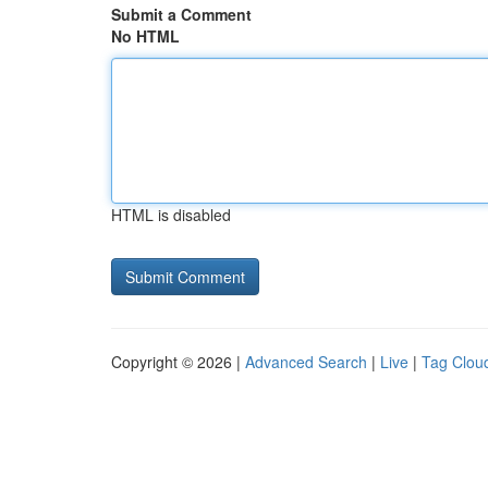
Submit a Comment
No HTML
HTML is disabled
Copyright © 2026 |
Advanced Search
|
Live
|
Tag Clou