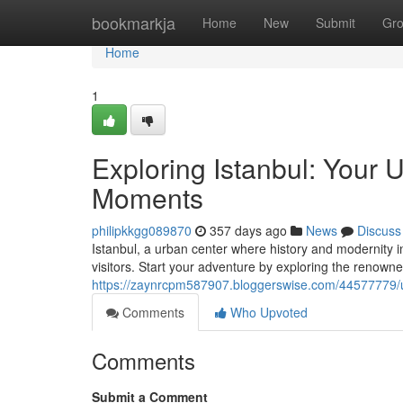
Home
bookmarkja
Home
New
Submit
Gr
Home
1
Exploring Istanbul: Your 
Moments
philipkkgg089870
357 days ago
News
Discuss
Istanbul, a urban center where history and modernity in
visitors. Start your adventure by exploring the renown
https://zaynrcpm587907.bloggerswise.com/44577779/unve
Comments
Who Upvoted
Comments
Submit a Comment