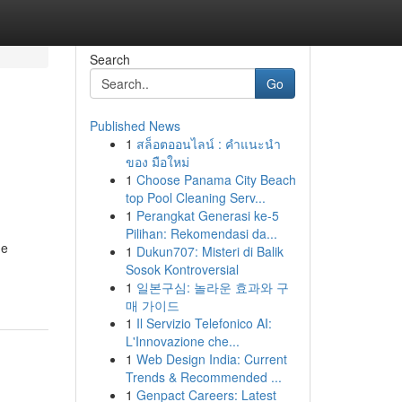
Search
Go
Published News
1
สล็อตออนไลน์ : คำแนะนำ
ของ มือใหม่
1
Choose Panama City Beach
top Pool Cleaning Serv...
1
Perangkat Generasi ke-5
Pilihan: Rekomendasi da...
me
1
Dukun707: Misteri di Balik
Sosok Kontroversial
1
일본구심: 놀라운 효과와 구
매 가이드
1
Il Servizio Telefonico AI:
L'Innovazione che...
1
Web Design India: Current
Trends & Recommended ...
1
Genpact Careers: Latest