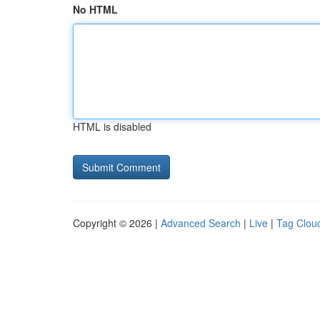
No HTML
HTML is disabled
Copyright © 2026 |
Advanced Search
|
Live
|
Tag Clou