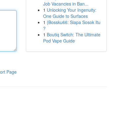
Job Vacancies in Ban...
1
Unlocking Your Ingenuity:
One Guide to Surfaces
1
{Bossku66: Siapa Sosok Itu
?
1
Boutiq Switch: The Ultimate
Pod Vape Guide
ort Page