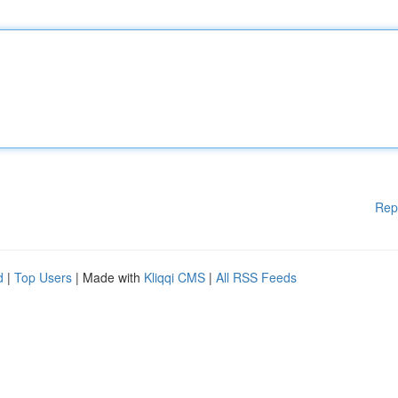
Rep
d
|
Top Users
| Made with
Kliqqi CMS
|
All RSS Feeds