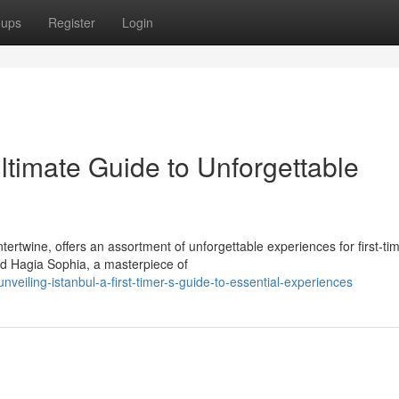
oups
Register
Login
Ultimate Guide to Unforgettable
tertwine, offers an assortment of unforgettable experiences for first-ti
ed Hagia Sophia, a masterpiece of
iling-istanbul-a-first-timer-s-guide-to-essential-experiences