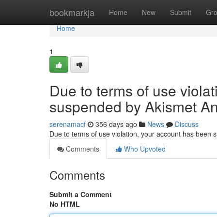
Home
bookmarkja
Home
New
Submit
Gr
Home
1
Due to terms of use viola
suspended by Akismet An
serenamacf
356 days ago
News
Discuss
Due to terms of use violation, your account has been
Comments
Who Upvoted
Comments
Submit a Comment
No HTML