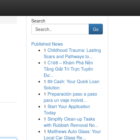
Search
Go
Published News
1
Childhood Trauma: Lasting
Scars and Pathways to...
1
C168 – Khám Phá Nền
Tảng Giải Trí Trực Tuyến
Đư...
1
89 Cash: Your Quick Loan
Solution
1
Preparación paso a paso
para un viaje inolvid...
1
Start Your Application
Today
1
Simplify Clean-up Tasks
with Rubbish Removal No...
1
Matthews Auto Glass: Your
Local Car Glass Re...