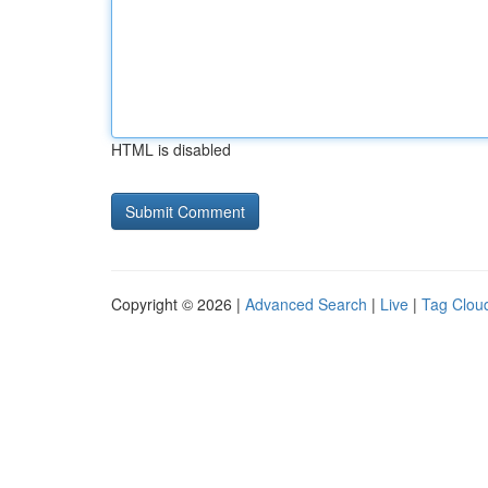
HTML is disabled
Copyright © 2026 |
Advanced Search
|
Live
|
Tag Clou