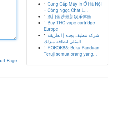
1
Cung Cấp Máy In Ở Hà Nội
– Công Ngọc Chất L...
1
澳门金沙最新娱乐体验
1
Buy THC vape cartridge
Europe
1
شركة تنظيف بجدة | الطريقة
المثلى لنظافة منزلك
1
ROKOK88: Buku Panduan
Teruji semua orang yang...
ort Page