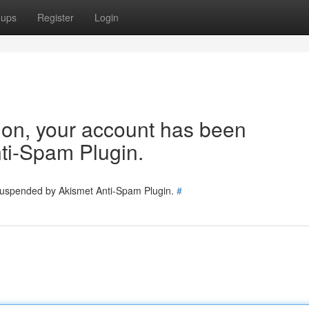
oups
Register
Login
tion, your account has been
ti-Spam Plugin.
 suspended by Akismet Anti-Spam Plugin.
#