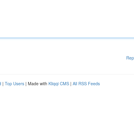
Rep
d
|
Top Users
| Made with
Kliqqi CMS
|
All RSS Feeds