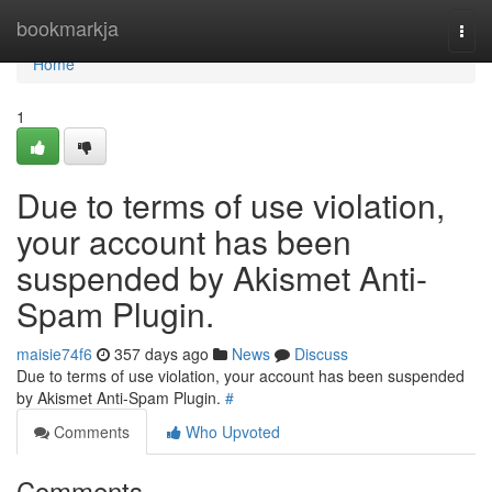
Home
bookmarkja
Togg
navi
Home
1
Due to terms of use violation,
your account has been
suspended by Akismet Anti-
Spam Plugin.
maisie74f6
357 days ago
News
Discuss
Due to terms of use violation, your account has been suspended
by Akismet Anti-Spam Plugin.
#
Comments
Who Upvoted
Comments