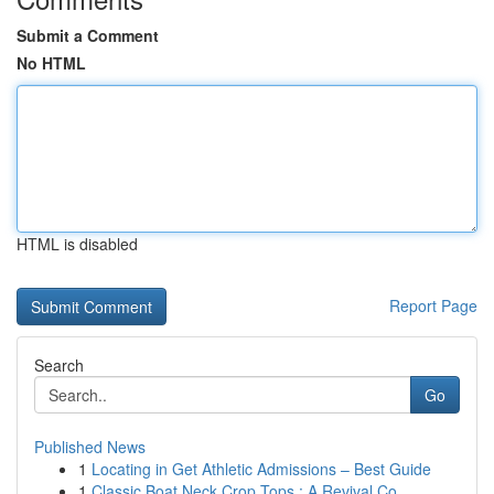
Submit a Comment
No HTML
HTML is disabled
Report Page
Search
Go
Published News
1
Locating in Get Athletic Admissions – Best Guide
1
Classic Boat Neck Crop Tops : A Revival Co...