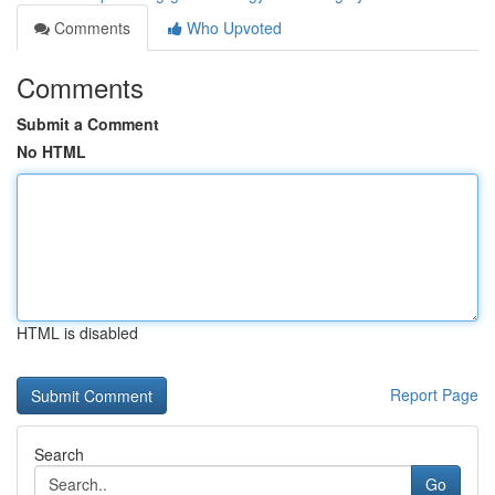
Comments
Who Upvoted
Comments
Submit a Comment
No HTML
HTML is disabled
Report Page
Search
Go