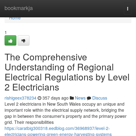
Home
bookmarkja
Togg
navi
Home
1
The Comprehensive
Understanding of Regional
Electrical Regulations by Level
2 Electricians
rishigeex378234
357 days ago
News
Discuss
Level 2 electricians in New South Wales occupy an unique and
important role within the electrical supply network, bridging the
gap in between the consumer's property and the primary power
grid. Their responsibilities
https://caratbig300318.eedblog.com/36968937/level-2-
electricians-powering-green-energy-harvesting-systems