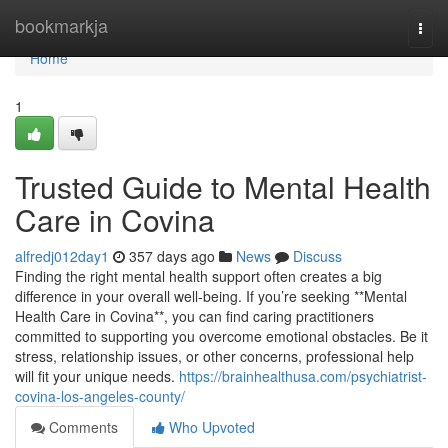
Home
bookmarkja
Togg
navi
Home
1
Trusted Guide to Mental Health
Care in Covina
alfredj012day1
357 days ago
News
Discuss
Finding the right mental health support often creates a big
difference in your overall well-being. If you’re seeking **Mental
Health Care in Covina**, you can find caring practitioners
committed to supporting you overcome emotional obstacles. Be it
stress, relationship issues, or other concerns, professional help
will fit your unique needs.
https://brainhealthusa.com/psychiatrist-
covina-los-angeles-county/
Comments
Who Upvoted