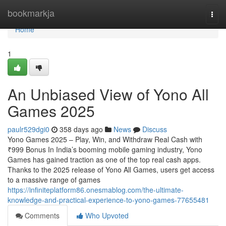
Home
bookmarkja
Togg
navi
Home
1
An Unbiased View of Yono All
Games 2025
paulr529dgi0
358 days ago
News
Discuss
Yono Games 2025 – Play, Win, and Withdraw Real Cash with
₹999 Bonus In India’s booming mobile gaming industry, Yono
Games has gained traction as one of the top real cash apps.
Thanks to the 2025 release of Yono All Games, users get access
to a massive range of games
https://infiniteplatform86.onesmablog.com/the-ultimate-
knowledge-and-practical-experience-to-yono-games-77655481
Comments
Who Upvoted