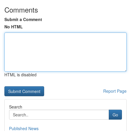
Comments
Submit a Comment
No HTML
HTML is disabled
Report Page
Search
Go
Published News