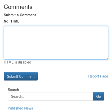
Comments
Submit a Comment
No HTML
HTML is disabled
Report Page
Search
Go
Published News