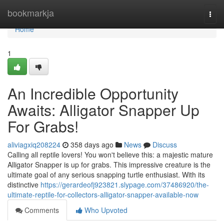
Home
bookmarkja
Togg
navi
Home
1
An Incredible Opportunity
Awaits: Alligator Snapper Up
For Grabs!
aliviagxiq208224
358 days ago
News
Discuss
Calling all reptile lovers! You won't believe this: a majestic mature
Alligator Snapper is up for grabs. This impressive creature is the
ultimate goal of any serious snapping turtle enthusiast. With its
distinctive
https://gerardeofj923821.slypage.com/37486920/the-
ultimate-reptile-for-collectors-alligator-snapper-available-now
Comments
Who Upvoted