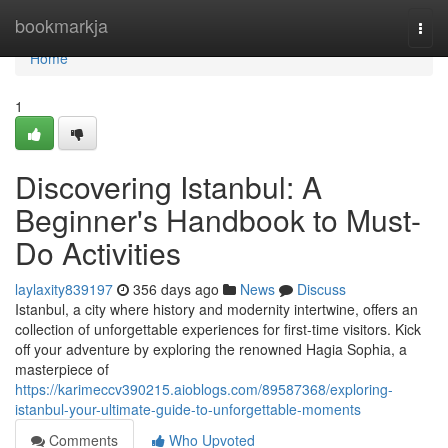
Home
bookmarkja
Togg
navi
Home
1
Discovering Istanbul: A
Beginner's Handbook to Must-
Do Activities
laylaxity839197
356 days ago
News
Discuss
Istanbul, a city where history and modernity intertwine, offers an
collection of unforgettable experiences for first-time visitors. Kick
off your adventure by exploring the renowned Hagia Sophia, a
masterpiece of
https://karimeccv390215.aioblogs.com/89587368/exploring-
istanbul-your-ultimate-guide-to-unforgettable-moments
Comments
Who Upvoted