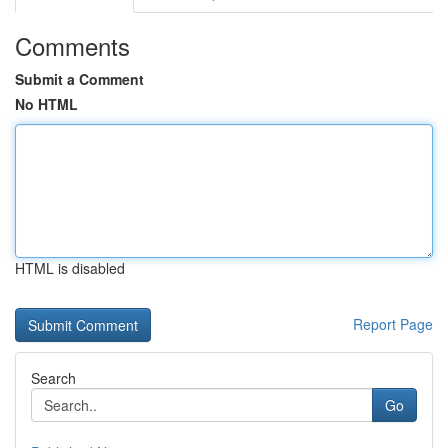
Comments
Submit a Comment
No HTML
HTML is disabled
Report Page
Search
Go