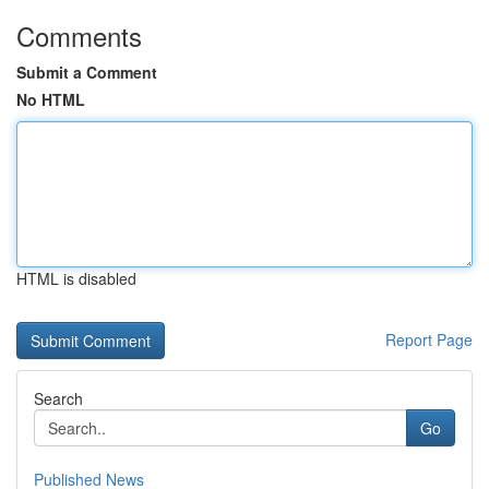
Comments
Submit a Comment
No HTML
HTML is disabled
Report Page
Search
Go
Published News