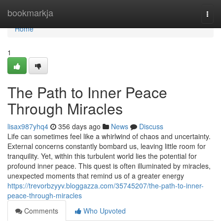
Home
bookmarkja
Togg
navi
Home
1
The Path to Inner Peace
Through Miracles
lisax987yhq4
356 days ago
News
Discuss
Life can sometimes feel like a whirlwind of chaos and uncertainty.
External concerns constantly bombard us, leaving little room for
tranquility. Yet, within this turbulent world lies the potential for
profound inner peace. This quest is often illuminated by miracles,
unexpected moments that remind us of a greater energy
https://trevorbzyyv.bloggazza.com/35745207/the-path-to-inner-
peace-through-miracles
Comments
Who Upvoted