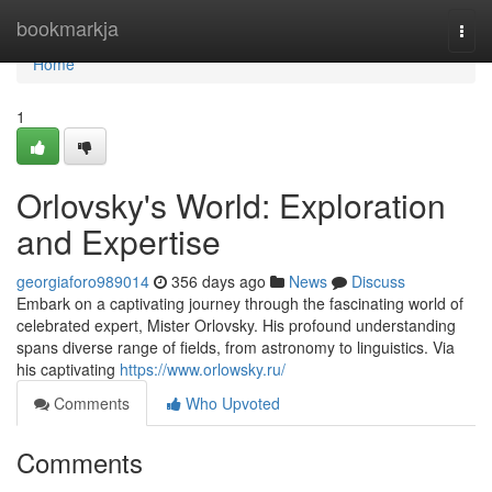
Home
bookmarkja
Togg
navi
Home
1
Orlovsky's World: Exploration
and Expertise
georgiaforo989014
356 days ago
News
Discuss
Embark on a captivating journey through the fascinating world of
celebrated expert, Mister Orlovsky. His profound understanding
spans diverse range of fields, from astronomy to linguistics. Via
his captivating
https://www.orlowsky.ru/
Comments
Who Upvoted
Comments