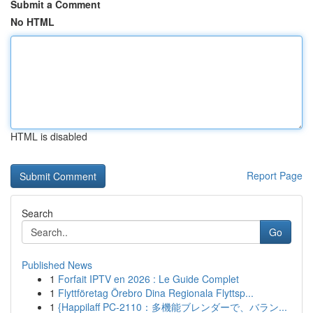
Submit a Comment
No HTML
HTML is disabled
Report Page
Search
Go
Published News
1
Forfait IPTV en 2026 : Le Guide Complet
1
Flyttföretag Örebro Dina Regionala Flyttsp...
1
{Happilaff PC-2110：多機能ブレンダーで、バラン...