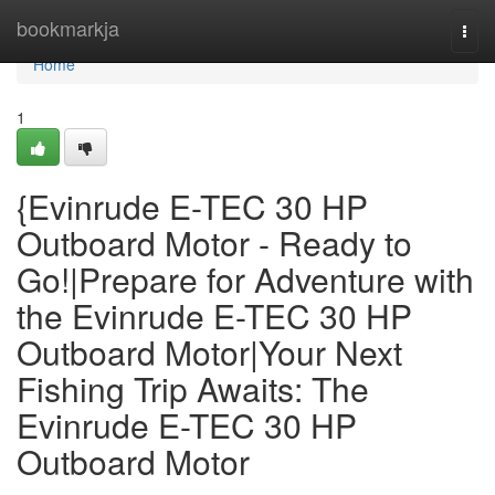
Home
bookmarkja
Togg
navi
Home
1
{Evinrude E-TEC 30 HP
Outboard Motor - Ready to
Go!|Prepare for Adventure with
the Evinrude E-TEC 30 HP
Outboard Motor|Your Next
Fishing Trip Awaits: The
Evinrude E-TEC 30 HP
Outboard Motor