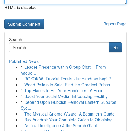
HTML is disabled
Report Page
Search
Go
Published News
1
Leader Presence within Group Chat -- From
Vague...
1
ROKOK88: Tutorial Terstruktur panduan bagi P...
1
Wood Pellets to Sale: Find the Greatest Prices ...
1
Top Places to Put Your Humidifier : A Room -...
1
Boost Your Social Media: Introducing RepliFy
1
Depend Upon Rubbish Removal Eastern Suburbs
Syd...
1
The Mystical Gnome Wizard: A Beginner's Guide
1
Buy Anadrol: Your Complete Guide to Obtaining
1
Artificial Intelligence & the Search Giant...