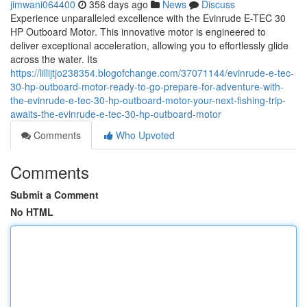
jimwani064400
356 days ago
News
Discuss
Experience unparalleled excellence with the Evinrude E-TEC 30
HP Outboard Motor. This innovative motor is engineered to
deliver exceptional acceleration, allowing you to effortlessly glide
across the water. Its
https://lillijtjo238354.blogofchange.com/37071144/evinrude-e-tec-
30-hp-outboard-motor-ready-to-go-prepare-for-adventure-with-
the-evinrude-e-tec-30-hp-outboard-motor-your-next-fishing-trip-
awaits-the-evinrude-e-tec-30-hp-outboard-motor
Comments
Who Upvoted
Comments
Submit a Comment
No HTML