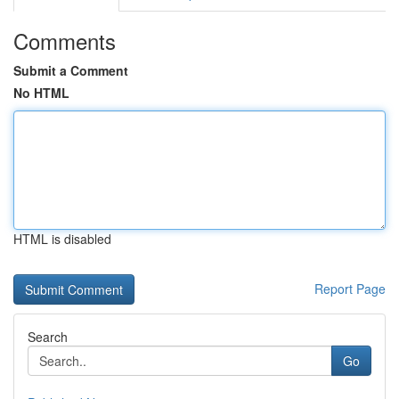
Comments
Submit a Comment
No HTML
HTML is disabled
Report Page
Search
Go