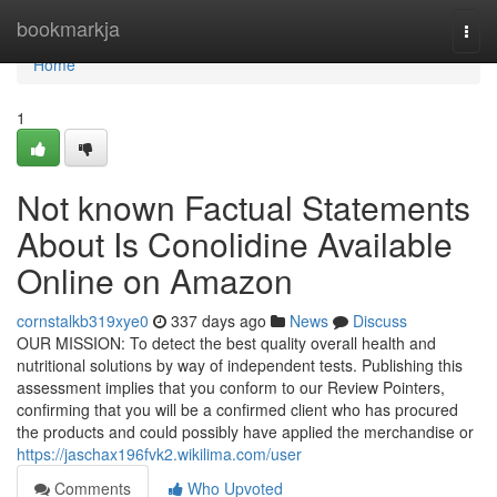
Home
bookmarkja
Togg
navi
Home
1
Not known Factual Statements
About Is Conolidine Available
Online on Amazon
cornstalkb319xye0
337 days ago
News
Discuss
OUR MISSION: To detect the best quality overall health and
nutritional solutions by way of independent tests. Publishing this
assessment implies that you conform to our Review Pointers,
confirming that you will be a confirmed client who has procured
the products and could possibly have applied the merchandise or
https://jaschax196fvk2.wikilima.com/user
Comments
Who Upvoted