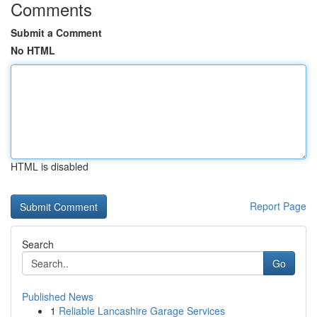
Comments
Submit a Comment
No HTML
HTML is disabled
Report Page
Search
Go
Published News
1
Reliable Lancashire Garage Services