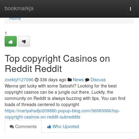
Home
bookmarkja
Togg
navi
Home
1
Top copyright Casinos on
Reddit Reddit
zoektyf127096
336 days ago
News
Discuss
Wanna get lucky with some Satoshi? Looking for the best
copyright casinos can be a jungle out there. Luckily, the
community on Reddit is always buzzing with tips. You can find
loads of threads centered to copyright
https://mariyahsdjo209880.popup-blog.com/36083066/top-
copyright-casinos-on-reddit-subreddits
Comments
Who Upvoted