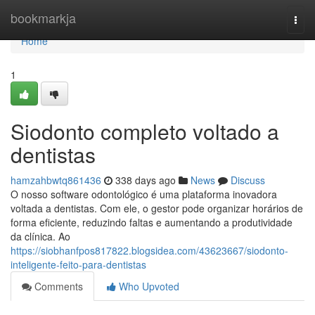
Home
bookmarkja
Togg
navi
Home
1
Siodonto completo voltado a
dentistas
hamzahbwtq861436
338 days ago
News
Discuss
O nosso software odontológico é uma plataforma inovadora
voltada a dentistas. Com ele, o gestor pode organizar horários de
forma eficiente, reduzindo faltas e aumentando a produtividade
da clínica. Ao
https://siobhanfpos817822.blogsidea.com/43623667/siodonto-
inteligente-feito-para-dentistas
Comments
Who Upvoted