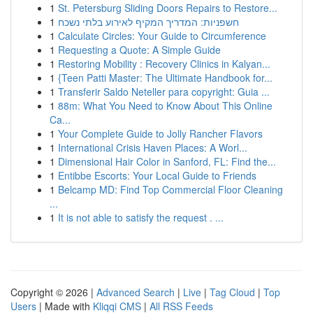
1
St. Petersburg Sliding Doors Repairs to Restore...
1
חשפניות: המדריך המקיף לאירוע בלתי נשכח
1
Calculate Circles: Your Guide to Circumference
1
Requesting a Quote: A Simple Guide
1
Restoring Mobility : Recovery Clinics in Kalyan...
1
{Teen Patti Master: The Ultimate Handbook for...
1
Transferir Saldo Neteller para copyright: Guia ...
1
88m: What You Need to Know About This Online
Ca...
1
Your Complete Guide to Jolly Rancher Flavors
1
International Crisis Haven Places: A Worl...
1
Dimensional Hair Color in Sanford, FL: Find the...
1
Entibbe Escorts: Your Local Guide to Friends
1
Belcamp MD: Find Top Commercial Floor Cleaning
...
1
It is not able to satisfy the request . ...
Copyright © 2026 |
Advanced Search
|
Live
|
Tag Cloud
|
Top
Users
| Made with
Kliqqi CMS
|
All RSS Feeds