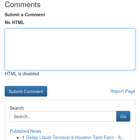
Comments
Submit a Comment
No HTML
HTML is disabled
Report Page
Search
Go
Published News
1
Dallas Liquid Terminal & Houston Tank Farm : A...