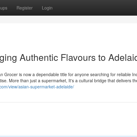
oups
Register
Login
nging Authentic Flavours to Adelai
ian Grocer is now a dependable title for anyone searching for reliable In
e. More than just a supermarket, It's a cultural bridge that delivers the
e.com/view/asian-supermarket-adelaide/