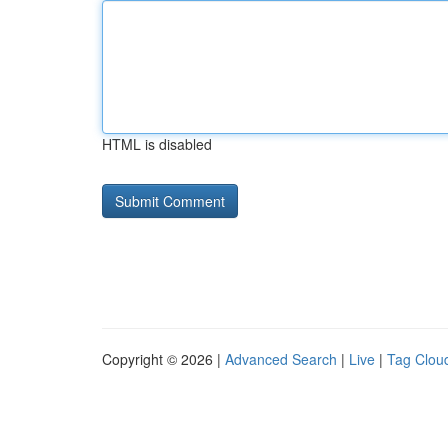
HTML is disabled
Copyright © 2026 |
Advanced Search
|
Live
|
Tag Clou