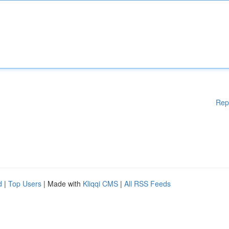
Rep
d
|
Top Users
| Made with
Kliqqi CMS
|
All RSS Feeds