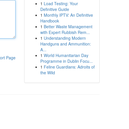
1
Load Testing: Your
Definitive Guide
1
Monthly IPTV: An Definitive
Handbook
1
Better Waste Management
with Expert Rubbish Rem...
1
Understanding Modern
Handguns and Ammunition:
A...
1
World Humanitarian Day
ort Page
Programme in Dublin Focu...
1
Feline Guardians: Adroits of
the Wild