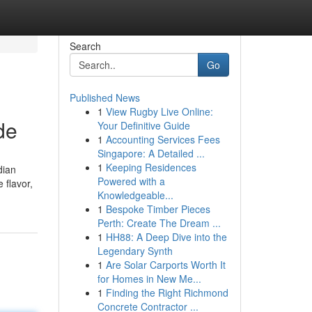
Search
Go
Published News
1
View Rugby Live Online:
de
Your Definitive Guide
1
Accounting Services Fees
Singapore: A Detailed ...
1
Keeping Residences
dian
Powered with a
 flavor,
Knowledgeable...
1
Bespoke Timber Pieces
Perth: Create The Dream ...
1
HH88: A Deep Dive into the
Legendary Synth
1
Are Solar Carports Worth It
for Homes in New Me...
1
Finding the Right Richmond
Concrete Contractor ...