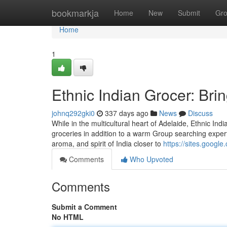
Home
bookmarkja
Home
New
Submit
Gr
Home
1
Ethnic Indian Grocer: Bri
johnq292gki0
337 days ago
News
Discuss
While in the multicultural heart of Adelaide, Ethnic Ind
groceries in addition to a warm Group searching expertis
aroma, and spirit of India closer to
https://sites.googl
Comments
Who Upvoted
Comments
Submit a Comment
No HTML