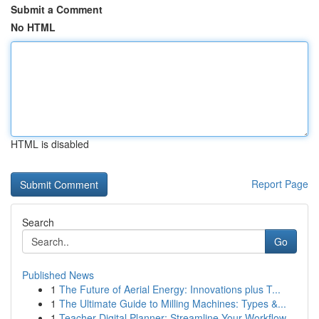
Submit a Comment
No HTML
HTML is disabled
Report Page
Search
Go
Published News
1
The Future of Aerial Energy: Innovations plus T...
1
The Ultimate Guide to Milling Machines: Types &...
1
Teacher Digital Planner: Streamline Your Workflow