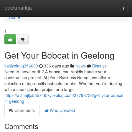
Home
bookmarkja
Togg
navi
Home
1
Get Your Bobcat in Geelong
kaitlynkolq356689
336 days ago
News
Discuss
Need to move earth? A bobcat can rapidly handle your
construction project. At [Your Business Name], we offer a
selection of top-quality bobcats for hire. Whether you're dealing
with a small garden project or a large
https://aishajfjx555749.kylieblog.com/37798728/get-your-bobcat-
in-geelong
Comments
Who Upvoted
Comments