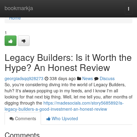
Home
bookmarkja
Togg
navi
Home
1
Legacy Builders: Is it Worth the
Hype? An Honest Review
georgiadsqq928273
338 days ago
News
Discuss
So, you're considering diving into the world of Legacy Builders,
huh? It's always popping up in my feeds, and I know I'm all
looking for that next big thing. Well, let me tell you, after months of
digging through the
https://madesocials.com/story5685892/is-
legacy-builders-a-good-investment-an-honest-review
Comments
Who Upvoted
Comments