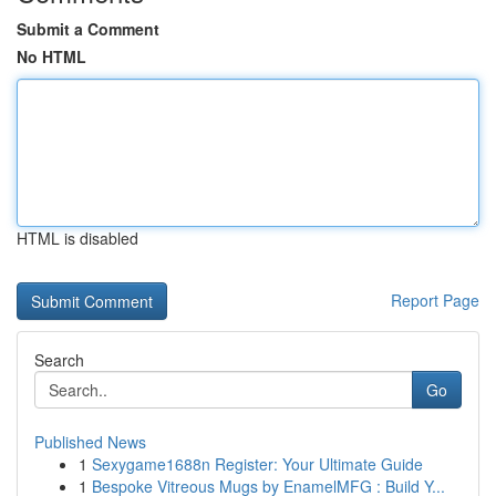
Submit a Comment
No HTML
HTML is disabled
Report Page
Search
Go
Published News
1
Sexygame1688n Register: Your Ultimate Guide
1
Bespoke Vitreous Mugs by EnamelMFG : Build Y...