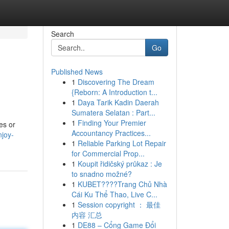
Search
Go
Published News
1
Discovering The Dream
{Reborn: A Introduction t...
1
Daya Tarik Kadin Daerah
Sumatera Selatan : Part...
1
Finding Your Premier
es or
Accountancy Practices...
njoy-
1
Reliable Parking Lot Repair
for Commercial Prop...
1
Koupit řidičský průkaz : Je
to snadno možné?
1
KUBET????️Trang Chủ Nhà
Cái Ku Thể Thao, Live C...
1
Session copyright ： 最佳
内容 汇总
1
DE88 – Cổng Game Đổi