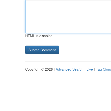
HTML is disabled
Copyright © 2026 |
Advanced Search
|
Live
|
Tag Clou