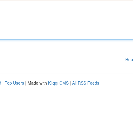
Rep
d
|
Top Users
| Made with
Kliqqi CMS
|
All RSS Feeds