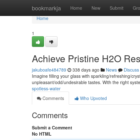
Home
bookmarkja
Home
New
Submit
Gr
Home
1
Achieve Pristine H2O Res
jakuboafe484789
338 days ago
News
Discuss
Imagine filling your glass with sparkling/refreshing/c
unpleasant/odd/undesirable tastes. With the right sy
spotless-water
Comments
Who Upvoted
Comments
Submit a Comment
No HTML