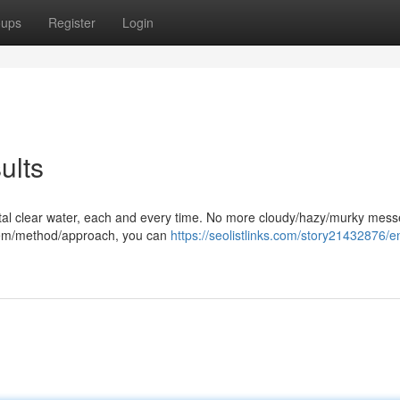
oups
Register
Login
ults
rystal clear water, each and every time. No more cloudy/hazy/murky mess
stem/method/approach, you can
https://seolistlinks.com/story21432876/e