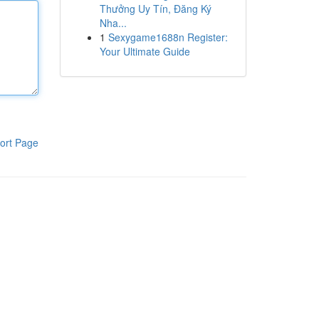
Thưởng Uy Tín, Đăng Ký
Nha...
1
Sexygame1688n Register:
Your Ultimate Guide
ort Page