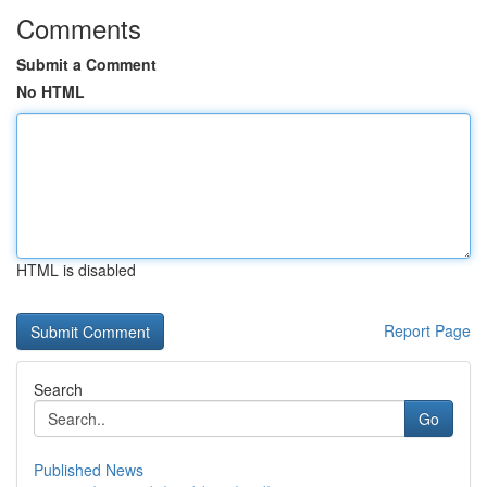
Comments
Submit a Comment
No HTML
HTML is disabled
Report Page
Search
Go
Published News