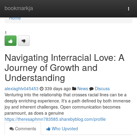
Home
bookmarkja
Togg
navi
Home
1
Navigating Interracial Love: A
Journey of Growth and
Understanding
alexiaghlv045453
339 days ago
News
Discuss
Venturing into the relationship that crosses racial lines can be a
deeply enriching experience. It's a path defined by both immense
joy and inherent challenges. Open communication becomes
paramount, as does a genuine
https://theresaphmn783585.sharebyblog.com/profile
Comments
Who Upvoted