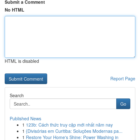
Submit a Comment
No HTML
HTML is disabled
Report Page
Search
Go
Published News
1
123b: Cách thức truy cập mới nhất năm nay
1
{Divisórias em Curitiba: Soluções Modernas pa...
1
Restore Your Home's Shine: Power Washing in