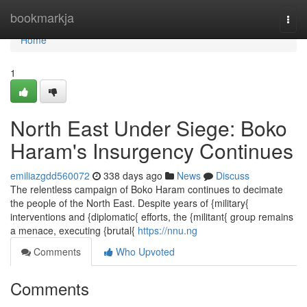
Home
bookmarkja
Togg
navi
Home
1
North East Under Siege: Boko
Haram's Insurgency Continues
emiliazgdd560072
338 days ago
News
Discuss
The relentless campaign of Boko Haram continues to decimate
the people of the North East. Despite years of {military{
interventions and {diplomatic{ efforts, the {militant{ group remains
a menace, executing {brutal{
https://nnu.ng
Comments
Who Upvoted
Comments