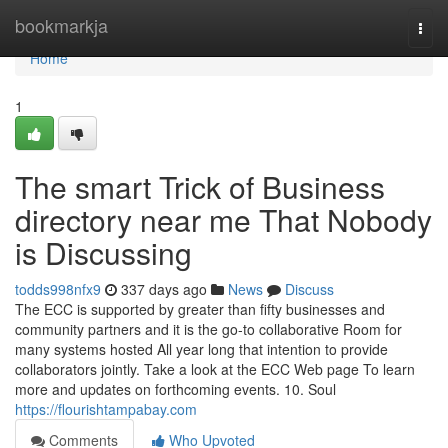
Home
bookmarkja
Togg
navi
Home
1
The smart Trick of Business
directory near me That Nobody
is Discussing
todds998nfx9
337 days ago
News
Discuss
The ECC is supported by greater than fifty businesses and
community partners and it is the go-to collaborative Room for
many systems hosted All year long that intention to provide
collaborators jointly. Take a look at the ECC Web page To learn
more and updates on forthcoming events. 10. Soul
https://flourishtampabay.com
Comments
Who Upvoted