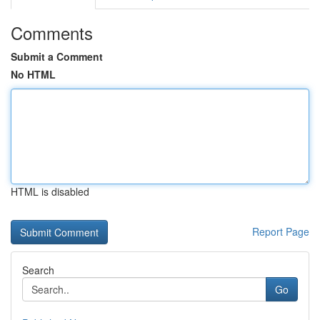
Comments
Submit a Comment
No HTML
HTML is disabled
Report Page
Search
Go