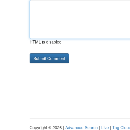
HTML is disabled
Copyright © 2026 |
Advanced Search
|
Live
|
Tag Clou