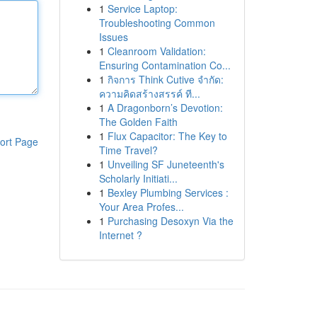
1
Service Laptop:
Troubleshooting Common
Issues
1
Cleanroom Validation:
Ensuring Contamination Co...
1
กิจการ Think Cutive จำกัด:
ความคิดสร้างสรรค์ ที...
1
A Dragonborn’s Devotion:
The Golden Faith
1
Flux Capacitor: The Key to
ort Page
Time Travel?
1
Unveiling SF Juneteenth's
Scholarly Initiati...
1
Bexley Plumbing Services :
Your Area Profes...
1
Purchasing Desoxyn Via the
Internet ?