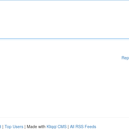
Rep
d
|
Top Users
| Made with
Kliqqi CMS
|
All RSS Feeds