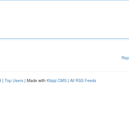
Rep
d
|
Top Users
| Made with
Kliqqi CMS
|
All RSS Feeds