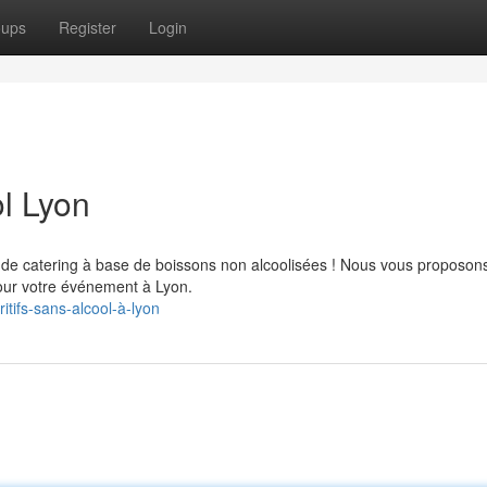
oups
Register
Login
l Lyon
 de catering à base de boissons non alcoolisées ! Nous vous proposon
pour votre événement à Lyon.
tifs-sans-alcool-à-lyon