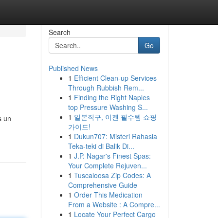
Search
Go
Published News
1
Efficient Clean-up Services
Through Rubbish Rem...
1
Finding the Right Naples
top Pressure Washing S...
1
일본직구, 이젠 필수템 쇼핑
s un
가이드!
1
Dukun707: Misteri Rahasia
Teka-teki di Balik Di...
1
J.P. Nagar's Finest Spas:
Your Complete Rejuven...
1
Tuscaloosa Zip Codes: A
Comprehensive Guide
1
Order This Medication
From a Website : A Compre...
1
Locate Your Perfect Cargo