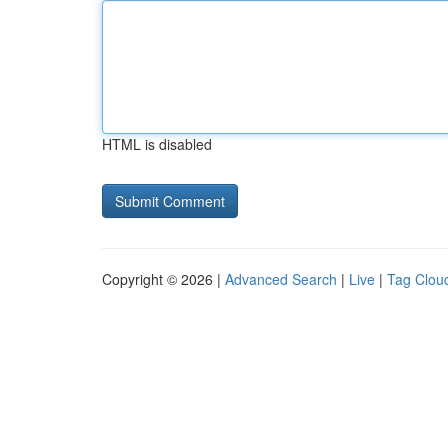
HTML is disabled
Copyright © 2026 |
Advanced Search
|
Live
|
Tag Clou