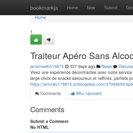
Home
bookmarkja
Home
New
Submit
Gr
Home
1
Traiteur Apéro Sans Alcoo
janamewh519875
337 days ago
News
Discuss
Vivez une expérience décontractée avec notre service
large choix de snacks savoureux et raffinés, parfaits 
https://iannrwv178815.smblogsites.com/37094659/apéri
Comments
Who Upvoted
Comments
Submit a Comment
No HTML