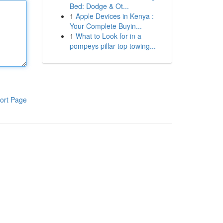
Bed: Dodge & Ot...
1
Apple Devices in Kenya :
Your Complete Buyin...
1
What to Look for in a
pompeys pillar top towing...
ort Page