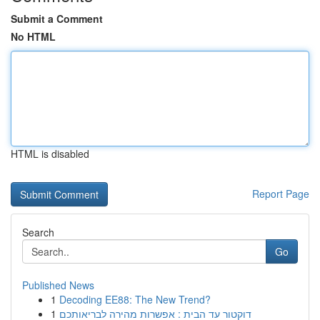
Submit a Comment
No HTML
HTML is disabled
Report Page
Search
Go
Published News
1
Decoding EE88: The New Trend?
1
דוקטור עד הבית : אפשרות מהירה לבריאותכם