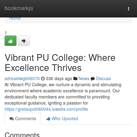
Home
bookmarkja
Togg
navi
Home
1
Vibrant PU College: Where
Excellence Thrives
adreatdwg606076
336 days ago
News
Discuss
At Vibrant PU College, we nurture a dynamic and stimulating
environment where academic excellence is paramount. Our
dedicated faculty members are committed to providing
exceptional guidance, igniting a passion for
https://gretaupxt060044.luwebs.com/profile
Comments
Who Upvoted
Comments