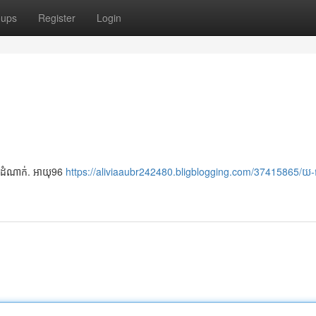
oups
Register
Login
ថយ ដំណាក់. អាយុ96
https://aliviaaubr242480.bligblogging.com/37415865/យ