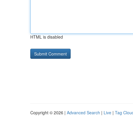
HTML is disabled
Copyright © 2026 |
Advanced Search
|
Live
|
Tag Clou