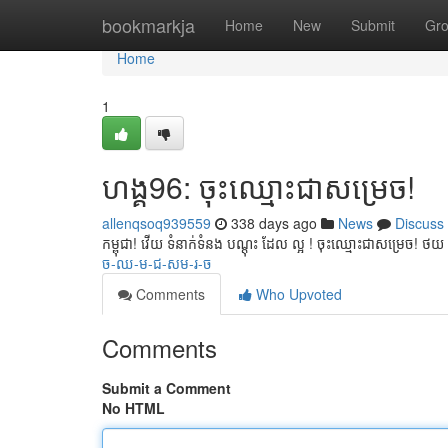
Home
bookmarkja
Home
New
Submit
Gr
Home
1
ហង្គ96: ចុះឈ្មោះជាសម្រេច!
allenqsoq939559
338 days ago
News
Discuss
កម្ពុជា! វើយ ទំនាក់ទំនង បណ្ដុះ ដែល ល្អ ! ចុះឈ្មោះជាសម្រេច! 
ច-ឈ-ម-ជ-សម-រ-ច
Comments
Who Upvoted
Comments
Submit a Comment
No HTML