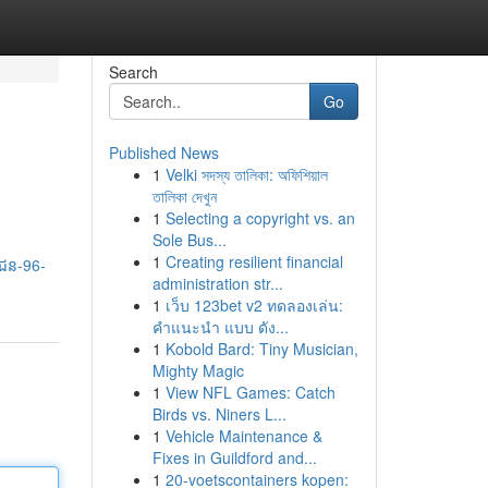
Search
Go
Published News
1
Velki সদস্য তালিকা: অফিশিয়াল
তালিকা দেখুন
1
Selecting a copyright vs. an
Sole Bus...
1
Creating resilient financial
-ជន-96-
administration str...
1
เว็บ 123bet v2 ทดลองเล่น:
คำแนะนำ แบบ ดัง...
1
Kobold Bard: Tiny Musician,
Mighty Magic
1
View NFL Games: Catch
Birds vs. Niners L...
1
Vehicle Maintenance &
Fixes in Guildford and...
1
20-voetscontainers kopen: