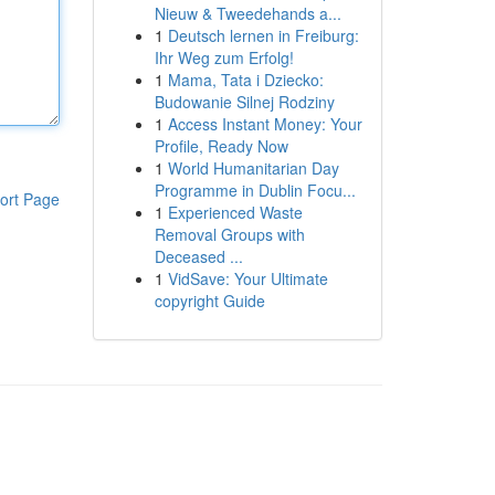
Nieuw & Tweedehands a...
1
Deutsch lernen in Freiburg:
Ihr Weg zum Erfolg!
1
Mama, Tata i Dziecko:
Budowanie Silnej Rodziny
1
Access Instant Money: Your
Profile, Ready Now
1
World Humanitarian Day
Programme in Dublin Focu...
ort Page
1
Experienced Waste
Removal Groups with
Deceased ...
1
VidSave: Your Ultimate
copyright Guide