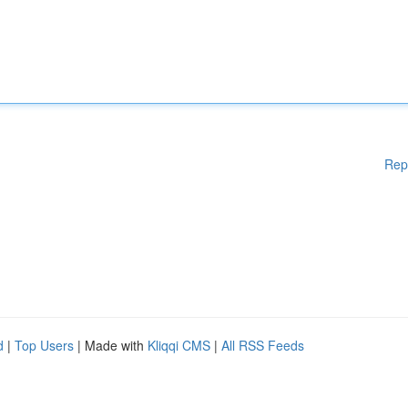
Rep
d
|
Top Users
| Made with
Kliqqi CMS
|
All RSS Feeds