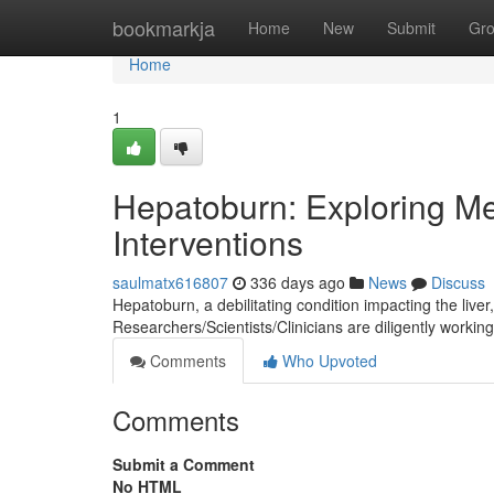
Home
bookmarkja
Home
New
Submit
Gr
Home
1
Hepatoburn: Exploring M
Interventions
saulmatx616807
336 days ago
News
Discuss
Hepatoburn, a debilitating condition impacting the liver
Researchers/Scientists/Clinicians are diligently working
Comments
Who Upvoted
Comments
Submit a Comment
No HTML