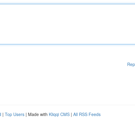
Rep
d
|
Top Users
| Made with
Kliqqi CMS
|
All RSS Feeds