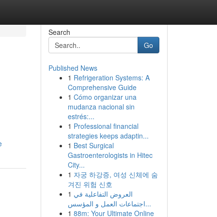
Search
Go
Published News
1
Refrigeration Systems: A
Comprehensive Guide
1
Cómo organizar una
mudanza nacional sin
estrés:...
1
Professional financial
strategies keeps adaptin...
e
1
Best Surgical
Gastroenterologists in Hitec
City...
1
자궁 하강증, 여성 신체에 숨
겨진 위험 신호
1
العروض التفاعلية في
اجتماعات العمل و المؤسس...
1
88m: Your Ultimate Online