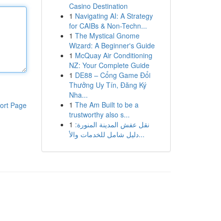
Casino Destination
1
Navigating AI: A Strategy
for CAIBs & Non-Techn...
1
The Mystical Gnome
Wizard: A Beginner's Guide
1
McQuay Air Conditioning
NZ: Your Complete Guide
1
DE88 – Cổng Game Đổi
Thưởng Uy Tín, Đăng Ký
Nha...
1
The Am Built to be a
ort Page
trustworthy also s...
1
نقل عفش المدينة المنورة:
دليل شامل للخدمات والأ...