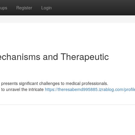
oups
Register
Login
echanisms and Therapeutic
, presents significant challenges to medical professionals.
 to unravel the intricate
https://theresabemd995885.izrablog.com/profil