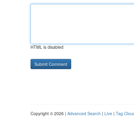
HTML is disabled
Copyright © 2026 |
Advanced Search
|
Live
|
Tag Clou