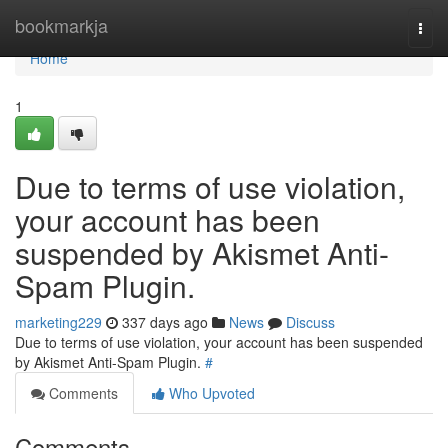
Home
bookmarkja
Togg
navi
Home
1
Due to terms of use violation,
your account has been
suspended by Akismet Anti-
Spam Plugin.
marketing229
337 days ago
News
Discuss
Due to terms of use violation, your account has been suspended
by Akismet Anti-Spam Plugin.
#
Comments
Who Upvoted
Comments