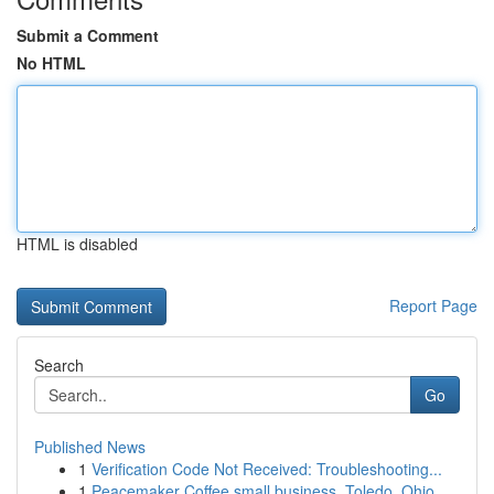
Submit a Comment
No HTML
HTML is disabled
Report Page
Search
Go
Published News
1
Verification Code Not Received: Troubleshooting...
1
Peacemaker Coffee small business, Toledo, Ohio