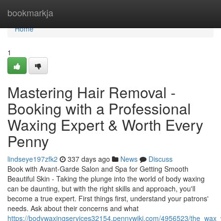
Home
bookmarkja
Home
1
Mastering Hair Removal -
Booking with a Professional
Waxing Expert & Worth Every
Penny
lindseye197zfk2
337 days ago
News
Discuss
Book with Avant-Garde Salon and Spa for Getting Smooth
Beautiful Skin - Taking the plunge into the world of body waxing
can be daunting, but with the right skills and approach, you'll
become a true expert. First things first, understand your patrons'
needs. Ask about their concerns and what
https://bodywaxingservices32154.pennywiki.com/4956523/the_wax_