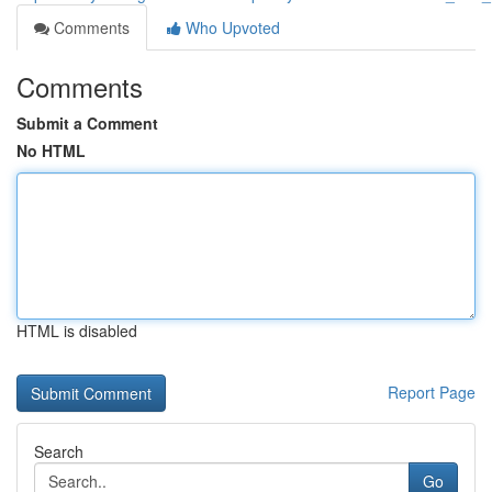
Comments
Who Upvoted
Comments
Submit a Comment
No HTML
HTML is disabled
Report Page
Search
Go