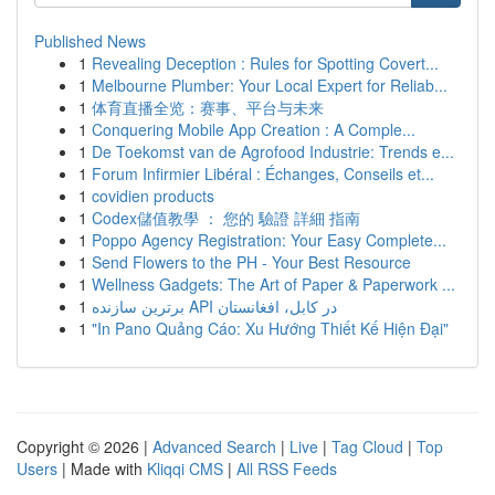
Published News
1
Revealing Deception : Rules for Spotting Covert...
1
Melbourne Plumber: Your Local Expert for Reliab...
1
体育直播全览：赛事、平台与未来
1
Conquering Mobile App Creation : A Comple...
1
De Toekomst van de Agrofood Industrie: Trends e...
1
Forum Infirmier Libéral : Échanges, Conseils et...
1
covidien products
1
Codex儲值教學 ： 您的 驗證 詳細 指南
1
Poppo Agency Registration: Your Easy Complete...
1
Send Flowers to the PH - Your Best Resource
1
Wellness Gadgets: The Art of Paper & Paperwork ...
1
برترین سازنده API در کابل، افغانستان
1
"In Pano Quảng Cáo: Xu Hướng Thiết Kế Hiện Đại"
Copyright © 2026 |
Advanced Search
|
Live
|
Tag Cloud
|
Top
Users
| Made with
Kliqqi CMS
|
All RSS Feeds