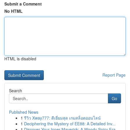
Submit a Comment
No HTML
HTML is disabled
Report Page
Search
Go
Published News
1
รีวิว Xway777: ดีเยี่ยมสุด เกมสล็อตออนไลน์
1
Deciphering the Mystery of EE88: A Detailed Inv...
1
Discover Your Inner Maverick: A Woody Spicy Fra...