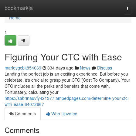
Home
bookmarkja
Togg
navi
Home
1
Figuring Your CTC with Ease
marleygcbk854669
334 days ago
News
Discuss
Landing the perfect job is an exciting experience. But before you
celebrate, it's crucial to grasp your CTC (Cost To Company). Your
CTC includes all the perks and benefits that come with.
Fortunately, calculating your
https://sabrinauvfy421377.ampedpages.com/determine-your-ctc-
with-ease-64072667
Comments
Who Upvoted
Comments