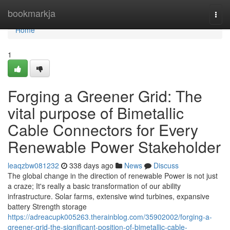
Home
bookmarkja
Togg
navi
Home
1
Forging a Greener Grid: The
vital purpose of Bimetallic
Cable Connectors for Every
Renewable Power Stakeholder
leaqzbw081232
338 days ago
News
Discuss
The global change in the direction of renewable Power is not just
a craze; It's really a basic transformation of our ability
infrastructure. Solar farms, extensive wind turbines, expansive
battery Strength storage
https://adreacupk005263.therainblog.com/35902002/forging-a-
greener-grid-the-significant-position-of-bimetallic-cable-