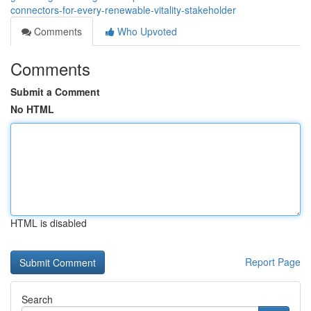
connectors-for-every-renewable-vitality-stakeholder
Comments
Who Upvoted
Comments
Submit a Comment
No HTML
HTML is disabled
Report Page
Search